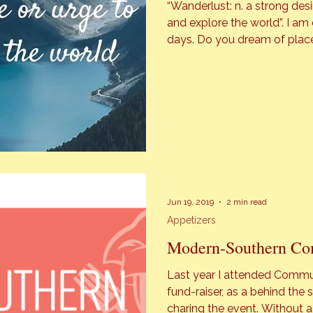
“Wanderlust: n. a strong desi
and explore the world”. I am consumed with wanderlust on most
days. Do you dream of place
food not tasted? I do! Even w
tell my man, Dan about the [
Jun 19, 2019
2 min read
Appetizers
Modern-Southern Co
Last year I attended Communi
fund-raiser, as a behind the scenes blogg
charing the event. Without a doubt last year was a fantastic time