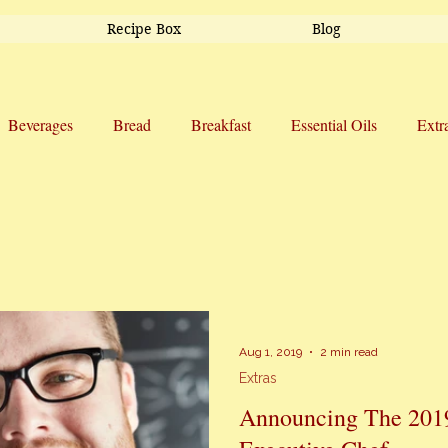
Recipe Box
Blog
Beverages
Bread
Breakfast
Essential Oils
Extr
Side Dishes
Snacks
Soup
Sweet Treats
Trav
Aug 1, 2019
2 min read
Extras
Announcing The 201