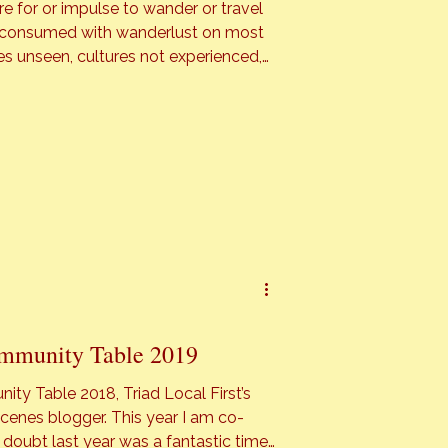
re for or impulse to wander or travel
s unseen, cultures not experienced,
ith a trip literally a few days away I
…]
mmunity Table 2019
ty Table 2018, Triad Local First’s
er. This year I am co-