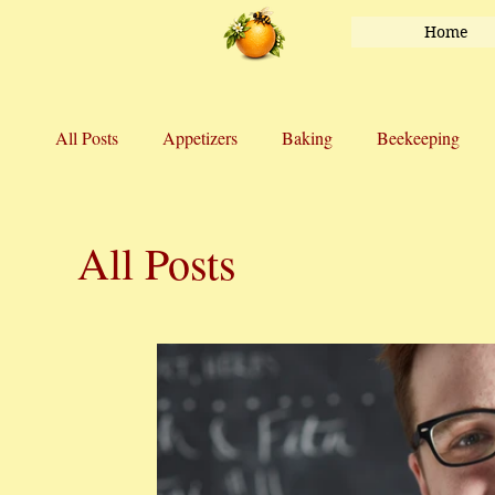
Home
All Posts
Appetizers
Baking
Beekeeping
Honey
Main Course
Marriage
Salads
All Posts
Vegetables