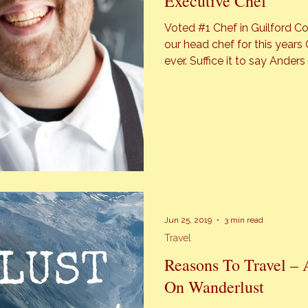
Executive Chef
Voted #1 Chef in Guilford County un
our head chef for this year
ever. Suffice it to say Anders Benton, executive chef at GIA
DrinkEatListen is under 30 – a 
was also honored with second
Jun 25, 2019
3 min read
Travel
Reasons To Travel – 
On Wanderlust