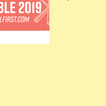
with local chefs, breweries, 
about l