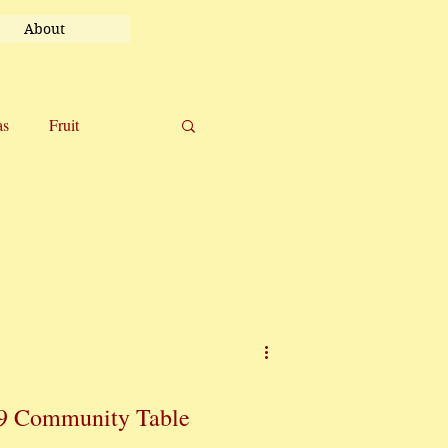
About
as
Fruit
el
Uncategorized
9 Community Table