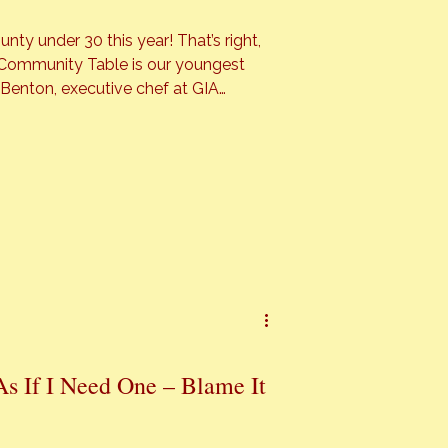
der 30 this year! That’s right,
s Community Table is our youngest
youngster by any standard. Benton
 place in the “Best Chef” […]
As If I Need One – Blame It