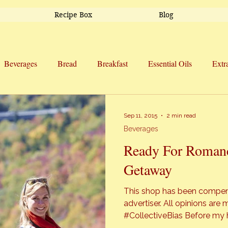
Recipe Box
Blog
Beverages
Bread
Breakfast
Essential Oils
Extr
Side Dishes
Snacks
Soup
Sweet Treats
Trav
Sep 11, 2015
2 min read
Beverages
Ready For Romanc
Getaway
This shop has been compensa
advertiser. All opinions a
#CollectiveBias Before my husband and I moved to North
Carolina, I had not officially seen “f