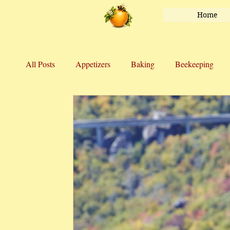
Home
All Posts
Appetizers
Baking
Beekeeping
Honey
Main Course
Marriage
Salads
Vegetables