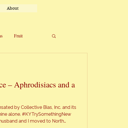
About
as
Fruit
el
Uncategorized
e – Aphrodisiacs and a
ted by Collective Bias, Inc. and its
re mine alone. #KYTrySomethingNew
all” in all it’s glory. Autumn in