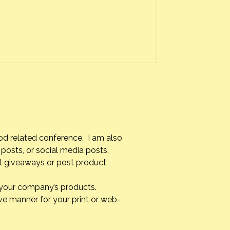
f the leaves with minimal colors to
od related conference. I am also
posts, or social media posts.
st giveaways or post product
g your company’s products.
ve manner for your print or web-