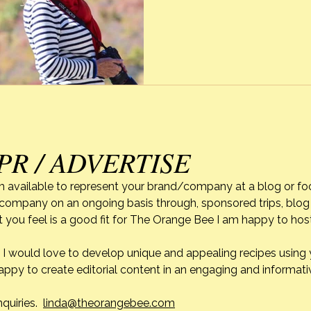
Texas is a quick browning o
enjoy and […]
PR / ADVERTISE
m available to represent your brand/company at a blog or fo
r company on an ongoing basis through, sponsored trips, blog 
 you feel is a good fit for The Orange Bee I am happy to ho
do. I would love to develop unique and appealing recipes usin
appy to create editorial content in an engaging and informati
nquiries.
linda@theorangebee.com