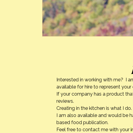
Interested in working with me? I a
available for hire to represent you
If your company has a product that
reviews.
Creating in the kitchen is what I 
I am also available and would be h
based food publication.
Feel free to contact me with your i