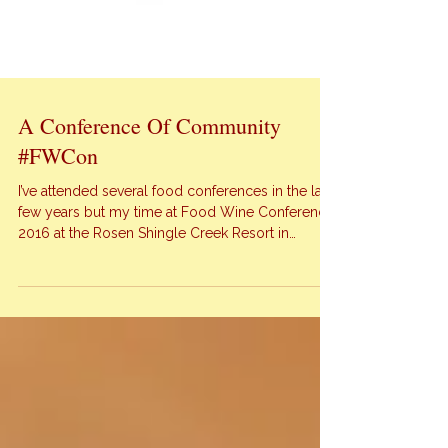
A Conference Of Community
#FWCon
I’ve attended several food conferences in the last
few years but my time at Food Wine Conference
2016 at the Rosen Shingle Creek Resort in
Orlando proved to be the best one yet! You want
to know why? I felt a deep sense of community
at this conference unlike any other. There were a
few perks for […]