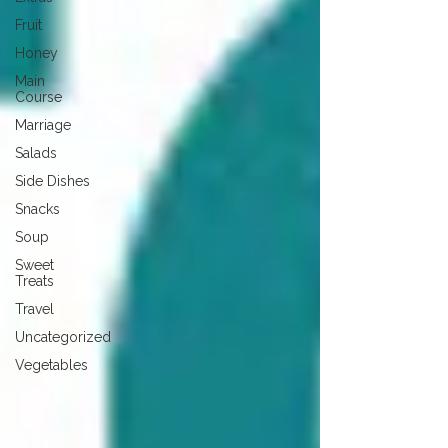
Fruit
Honey
Main
Course
Marriage
Salads
Side Dishes
Snacks
Soup
Sweet
Treats
Travel
Uncategorized
Vegetables