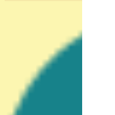
uncomplicated and delicious sweets I can enjoy
without feeling too guilty. Chocolate pudding
also happens to be one of my man, Dan’s favorite
desserts. You may have read in a previous post
that I will be attending the Food Wine
Conference in Orlando in a […]