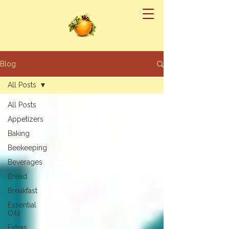
Blog
All Posts
All Posts
Appetizers
Baking
Beekeeping
Beverages
Bread
Breakfast
Essential
Oils
Extras