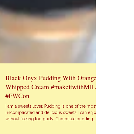
Black Onyx Pudding With Orange
Whipped Cream #makeitwithMILK
#FWCon
I am a sweets lover. Pudding is one of the most