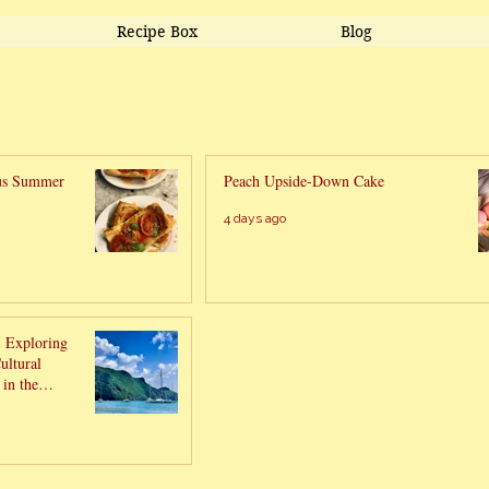
Recipe Box
Blog
ous Summer
Peach Upside-Down Cake
4 days ago
- Exploring
ultural
in the