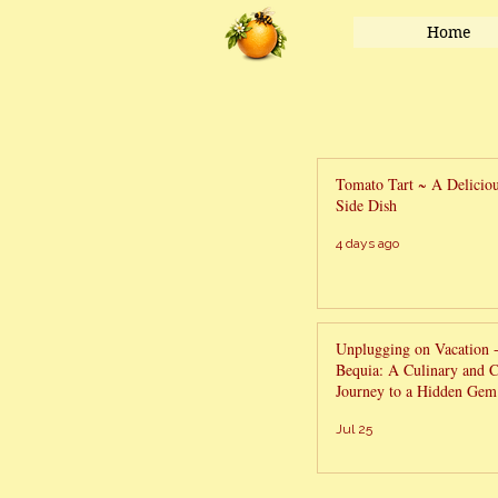
Home
Tomato Tart ~ A Delici
Side Dish
4 days ago
Unplugging on Vacation 
Bequia: A Culinary and C
Journey to a Hidden Gem 
Grenadines
Jul 25