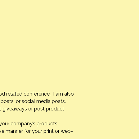
od related conference. I am also
posts, or social media posts.
st giveaways or post product
g your company’s products.
ve manner for your print or web-