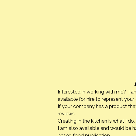
Interested in working with me? I a
available for hire to represent you
If your company has a product that
reviews.
Creating in the kitchen is what I 
I am also available and would be h
based food publication.