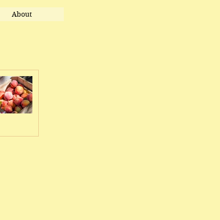
About