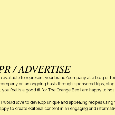
PR / ADVERTISE
m available to represent your brand/company at a blog or fo
r company on an ongoing basis through, sponsored trips, blog 
 you feel is a good fit for The Orange Bee I am happy to ho
do. I would love to develop unique and appealing recipes usin
appy to create editorial content in an engaging and informati