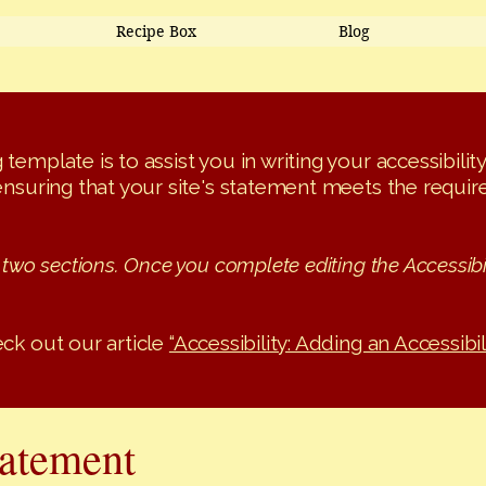
Recipe Box
Blog
template is to assist you in writing your accessibili
ensuring that your site's statement meets the require
 two sections. Once you complete editing the Accessibi
ck out our article
“Accessibility: Adding an Accessibil
tatement