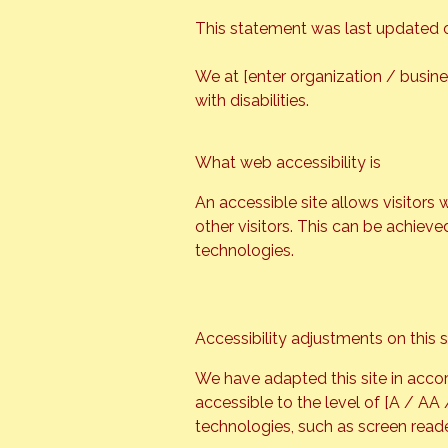
This statement was last updated on
We at [enter organization / busin
with disabilities.
What web accessibility is
An accessible site allows visitors 
other visitors. This can be achieve
technologies.
Accessibility adjustments on this s
We have adapted this site in accor
accessible to the level of [A / AA
technologies, such as screen reade