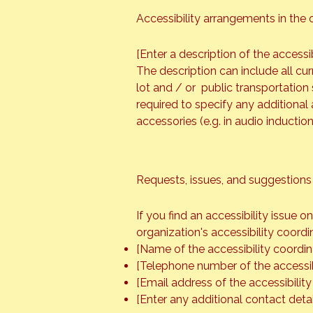
Accessibility arrangements in the o
[Enter a description of the accessi
The description can include all cur
lot and / or public transportation s
required to specify any additional 
accessories (e.g. in audio inductio
Requests, issues, and suggestions
If you find an accessibility issue 
organization's accessibility coordi
[Name of the accessibility coordin
[Telephone number of the accessib
[Email address of the accessibility
[Enter any additional contact detail