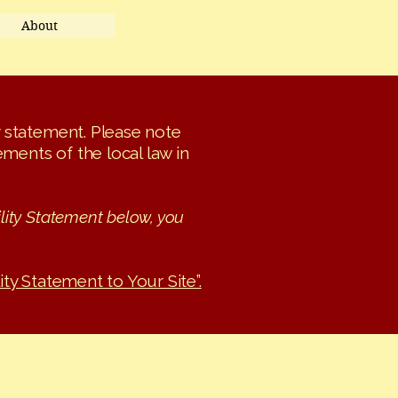
About
ty statement. Please note
ments of the local law in
lity Statement below, you
ity Statement to Your Site”.