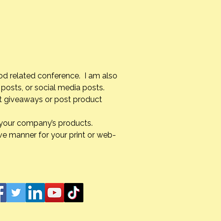
od related conference. I am also
posts, or social media posts.
st giveaways or post product
g your company’s products.
ve manner for your print or web-