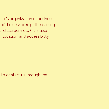
site's organization or business.
f the service (e.g., the parking
 classroom etc.). It is also
r location, and accessibility
me to contact us through the