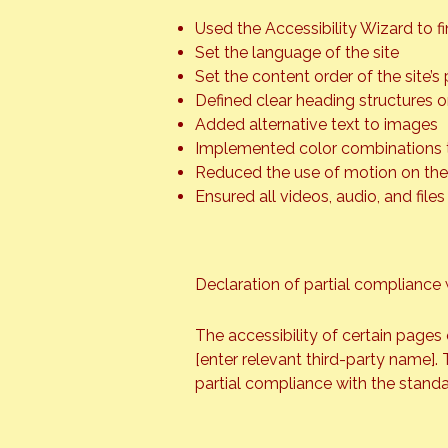
Used the Accessibility Wizard to fin
Set the language of the site
Set the content order of the site’s
Defined clear heading structures on
Added alternative text to images
Implemented color combinations t
Reduced the use of motion on the 
Ensured all videos, audio, and files
Declaration of partial compliance 
The accessibility of certain pages
[enter relevant third-party name]. 
partial compliance with the standa