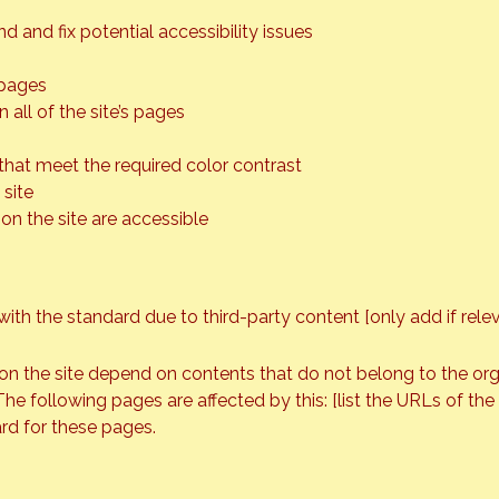
d and fix potential accessibility issues
 pages
 all of the site’s pages
hat meet the required color contrast
site
 on the site are accessible
with the standard due to third-party content [only add if rele
 on the site depend on contents that do not belong to the or
The following pages are affected by this: [list the URLs of th
rd for these pages.