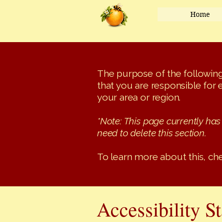
Home
The purpose of the following 
that you are responsible for 
your area or region.
*Note: This page currently has
need to delete this section.
To learn more about this, che
Accessibility S