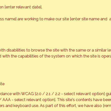
 [enter relevant date].
ess name] are working to make our site [enter site name and 
with disabilities to browse the site with the same or a similar
d with the capabilities of the system on which the site is oper
ite
dance with WCAG [2.0 / 2.1 / 2.2 - select relevant option] gu
 / AAA - select relevant option]. This site's contents have be
rs and keyboard use. As part of this effort, we have also [rem