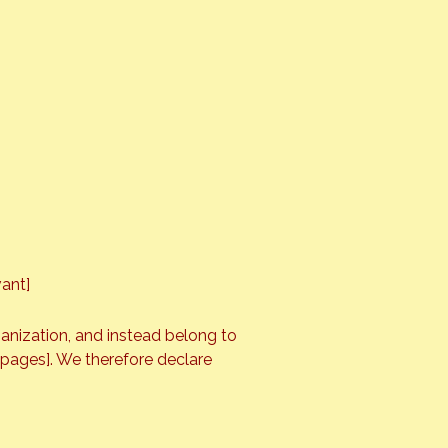
vant]
ganization, and instead belong to
e pages]. We therefore declare