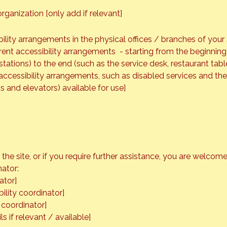
rganization [only add if relevant]
bility arrangements in the physical offices / branches of your 
rent accessibility arrangements - starting from the beginning o
tations) to the end (such as the service desk, restaurant table,
accessibility arrangements, such as disabled services and thei
ns and elevators) available for use]
on the site, or if you require further assistance, you are welco
nator:
ator]
ility coordinator]
 coordinator]
s if relevant / available]