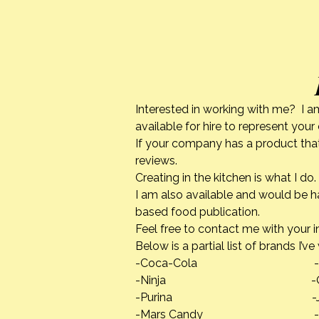
Interested in working with me? I a
available for hire to represent you
If your company has a product that
reviews.
Creating in the kitchen is what I 
I am also available and would be h
based food publication.
Feel free to contact me with your i
Below is a partial list of brands I’v
-Coca-Cola -Calpha
-Ninja -Quaker
-Purina -Jif Pean
-Mars Candy -Danno