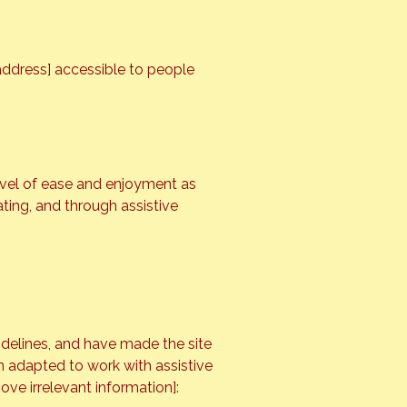
address] accessible to people
 level of ease and enjoyment as
ating, and through assistive
idelines, and have made the site
en adapted to work with assistive
ove irrelevant information]: