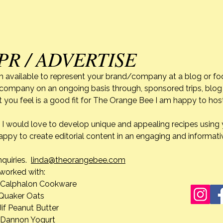
PR / ADVERTISE
m available to represent your brand/company at a blog or fo
r company on an ongoing basis through, sponsored trips, blog 
 you feel is a good fit for The Orange Bee I am happy to ho
do. I would love to develop unique and appealing recipes usin
appy to create editorial content in an engaging and informati
nquiries.
linda@theorangebee.com
e worked with:
lon Cookware
 Oats
ut Butter
n Yogurt